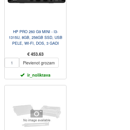
HP PRO 260 G9 MINI - I3-
1315U, 8GB, 256GB SSD, USB
PELE, WI-FI, DOS, 3 GADI
883X7EA#ABT
€ 453.63
Pievienot grozam
ir_noliktava