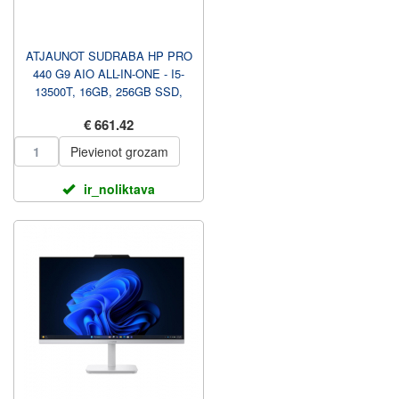
ATJAUNOT SUDRABA HP PRO
440 G9 AIO ALL-IN-ONE - I5-
13500T, 16GB, 256GB SSD,
23.8 FHD TOUCH AG, NAV S...
€ 661.42
Pievienot grozam
ir_noliktava