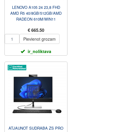
LENOVO A105 24 23,8 FHD
AMD R5 40/8GB/512GB/AMD
RADEON 610M/WIN11
HOME/ENG KBD/CLOUD
€ 665.50
PELĒKS/2Y GARAN...
Pievienot grozam
ir_noliktava
ATJAUNOT SUDRABA ZS PRO