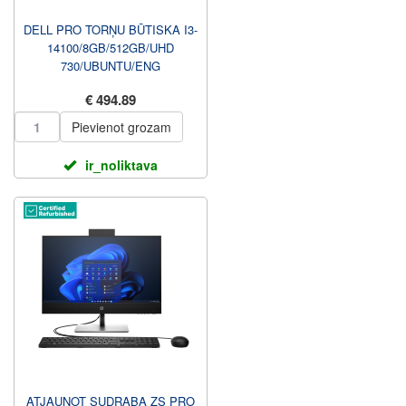
DELL PRO TORŅU BŪTISKA I3-
14100/8GB/512GB/UHD
730/UBUNTU/ENG
KBD+MOUSE/3Y
€ 494.89
PROSUPPORT NBD UZ
VIETAS G...
Pievienot grozam
ir_noliktava
ATJAUNOT SUDRABA ZS PRO