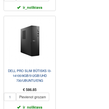
ir_noliktava
DELL PRO SLIM BŪTISKS I3-
14100/8GB/512GB/UHD
730/UBUNTU/ENG
KBD+MOUSE/3Y
€ 586.85
PROSUPPORT NBD UZ
VIETAS GA...
Pievienot grozam
ir_noliktava