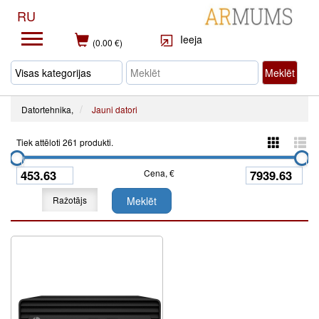
RU
Ieeja
(0.00 €)
Meklēt
Datortehnika,
Jauni datori
Tiek attēloti 261 produkti.
Cena, €
Ražotājs
Meklēt