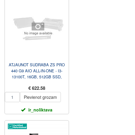
ATJAUNOT SUDRABA ZS PRO
440 G9 AIO ALL-IN-ONE - I3-
13100T, 16GB, 512GB SSD,
23.8 FHD NAV TOUCH AG, W...
€ 622.58
Pievienot grozam
ir_noliktava