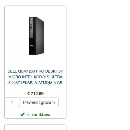
DELL QCM1250 PRO DESKTOP
MICRO INTEL KODOLS ULTRA
5 235T IEKŠĒJĀ ATMIŅA 8 GB
DDR5 512 GB TASTATŪRAS ...
€ 712.69
Pievienot grozam
ir_noliktava