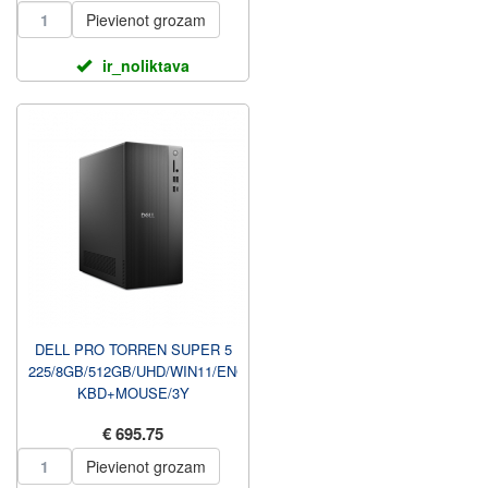
U...
Pievienot grozam
ir_noliktava
DELL PRO TORREN SUPER 5
225/8GB/512GB/UHD/WIN11/ENG
KBD+MOUSE/3Y
PROSUPPORT NBD UZ
€ 695.75
VIETAS GARANTIJA ...
Pievienot grozam