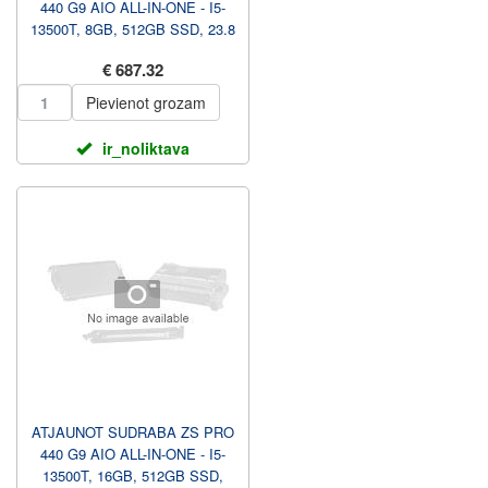
440 G9 AIO ALL-IN-ONE - I5-
13500T, 8GB, 512GB SSD, 23.8
FHD NAV TOUCH AG, AU...
€ 687.32
Pievienot grozam
ir_noliktava
ATJAUNOT SUDRABA ZS PRO
440 G9 AIO ALL-IN-ONE - I5-
13500T, 16GB, 512GB SSD,