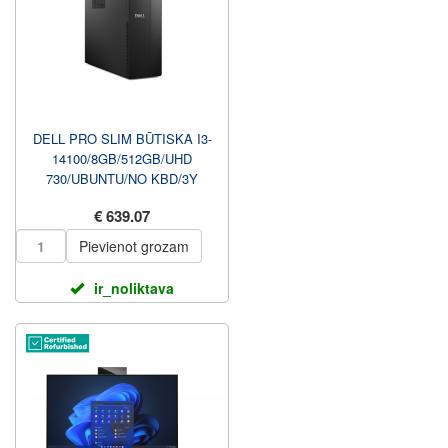
DELL PRO SLIM BŪTISKA I3-
14100/8GB/512GB/UHD
730/UBUNTU/NO KBD/3Y
PROSUPPORT NBD UZ
€ 639.07
VIETAS GARANTIJA...
Pievienot grozam
ir_noliktava