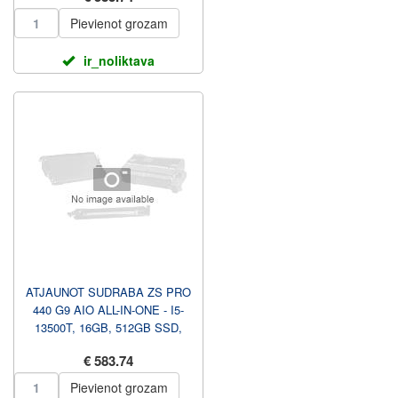
Pievienot grozam
ir_noliktava
ATJAUNOT SUDRABA ZS PRO
440 G9 AIO ALL-IN-ONE - I5-
13500T, 16GB, 512GB SSD,
23.8 FHD NAV TOUCH AG, A...
€ 583.74
Pievienot grozam