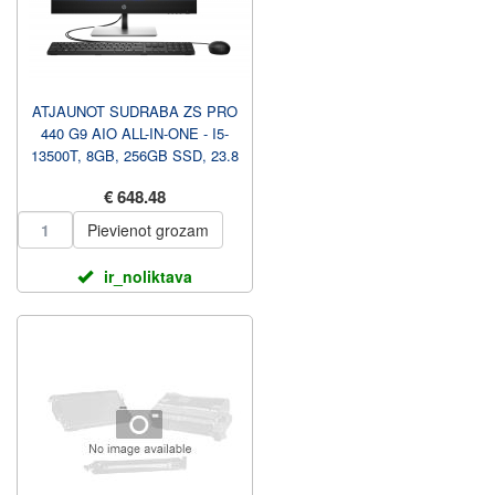
ATJAUNOT SUDRABA ZS PRO
440 G9 AIO ALL-IN-ONE - I5-
13500T, 8GB, 256GB SSD, 23.8
FHD NAV TOUCH AG, AU...
€ 648.48
Pievienot grozam
ir_noliktava