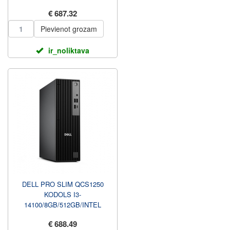
23.8 FHD NAV TOUCH AG, A...
€ 687.32
Pievienot grozam
ir_noliktava
DELL PRO SLIM QCS1250
KODOLS I3-
14100/8GB/512GB/INTEL
INTEGRĒTS/WIN11 PRO/NO
€ 688.49
KBD/3Y PROSUPPORT NBD