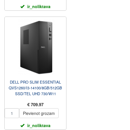
ir_noliktava
DELL PRO SLIM ESSENTIAL
QVS1260/I3-14100/8GB/512GB
SSD/TEL UHD 730/W11
PRO/WLAN +
€ 709.97
BT/W11PRO/3YRS PRO...
Pievienot grozam
ir_noliktava