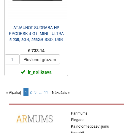
ATJAUNOT SUDRABA HP
PRODESK 4 G1I MINI - ULTRA
5-235, 8GB, 256GB SSD, USB
PELE, WIN 11 PRO, 1 GADS
€ 733.14
C...
Pievienot grozam
ir_noliktava
1
2
3
11
« Atpakaļ
...
Nākošais »
(current)
Par mums
Piegade
Ka noformēt pasūtījumu
Kontakti