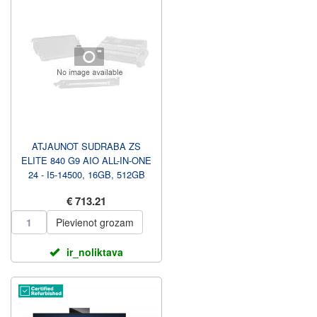
ATJAUNOT SUDRABA ZS
ELITE 840 G9 AIO ALL-IN-ONE
24 - I5-14500, 16GB, 512GB
SSD, 23.8 FHD NAV
€ 713.21
PIESKAR...
Pievienot grozam
ir_noliktava