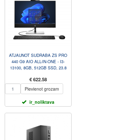
ATJAUNOT SUDRABA ZS PRO
440 G9 AIO ALL-IN-ONE - I3-
13100, 8GB, 512GB SSD, 23.8
FHD NAV TOUCH AG, AUG...
€ 622.58
Pievienot grozam
ir_noliktava