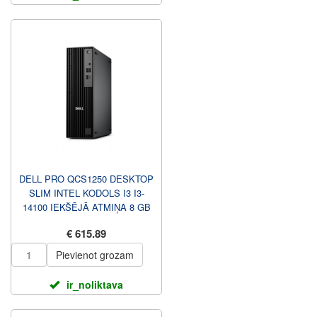
DELL PRO QCS1250 DESKTOP
SLIM INTEL KODOLS I3 I3-
14100 IEKŠĒJĀ ATMIŅA 8 GB
DDR5 CIETVIELU PIEDZIŅAS
€ 615.89
...
Pievienot grozam
ir_noliktava