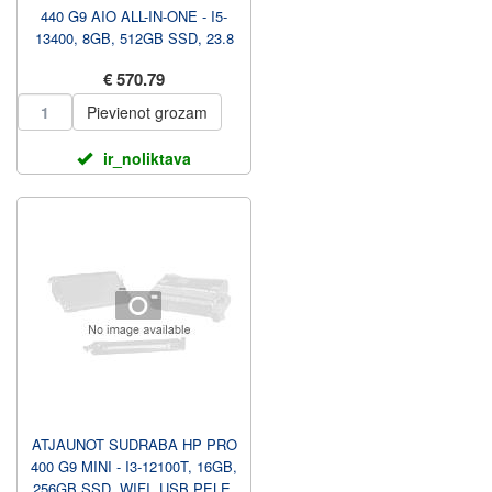
440 G9 AIO ALL-IN-ONE - I5-
13400, 8GB, 512GB SSD, 23.8
FHD NAV TOUCH AG, WIF...
€ 570.79
Pievienot grozam
ir_noliktava
ATJAUNOT SUDRABA HP PRO
400 G9 MINI - I3-12100T, 16GB,
256GB SSD, WIFI, USB PELE,