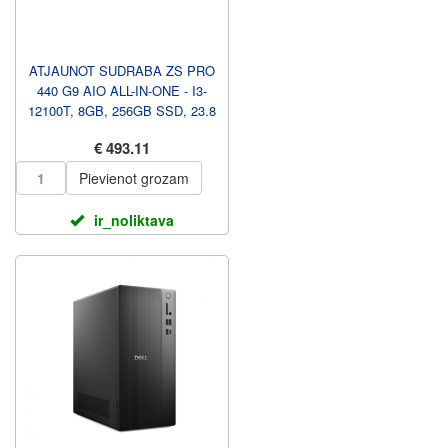
ATJAUNOT SUDRABA ZS PRO
440 G9 AIO ALL-IN-ONE - I3-
12100T, 8GB, 256GB SSD, 23.8
FHD NAV TOUCH AG, WI...
€ 493.11
Pievienot grozam
ir_noliktava