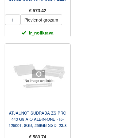
WIN 11 PRO, 1 GADS...
€ 573.42
Pievienot grozam
ir_noliktava
ATJAUNOT SUDRABA ZS PRO
440 G9 AIO ALL-IN-ONE - I5-
12500T, 8GB, 256GB SSD, 23.8
FHD NAV TOUCH AG, AU...
€ 583.74