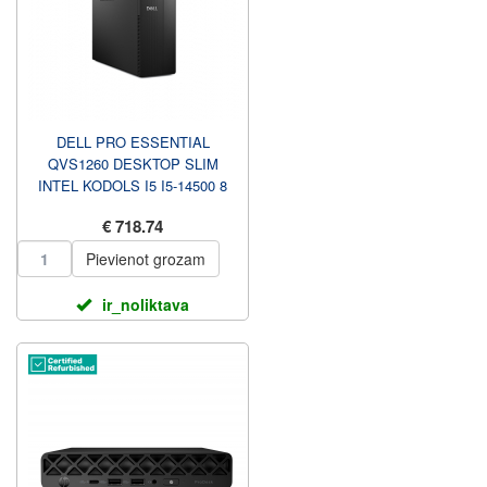
DELL PRO ESSENTIAL
QVS1260 DESKTOP SLIM
INTEL KODOLS I5 I5-14500 8
GB DDR5 512 GB INTEL UHD
€ 718.74
GRAFIKA ...
Pievienot grozam
ir_noliktava