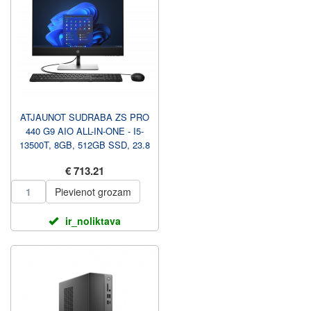
ATJAUNOT SUDRABA ZS PRO
440 G9 AIO ALL-IN-ONE - I5-
13500T, 8GB, 512GB SSD, 23.8
FHD NAV TOUCH AG, AU...
€ 713.21
Pievienot grozam
ir_noliktava