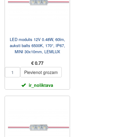
LED modulis 12V 0.48W, 60lm,
auksti balts 6500K, 170°, IP67,
MINI 30x10mm, LEMLUX
€ 0.77
Pievienot grozam
ir_noliktava