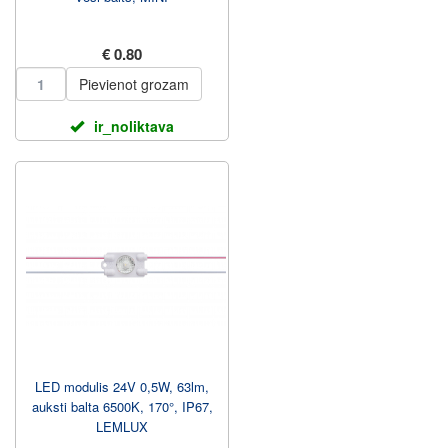
€ 0.80
Pievienot grozam
ir_noliktava
LED modulis 24V 0,5W, 63lm,
auksti balta 6500K, 170°, IP67,
LEMLUX