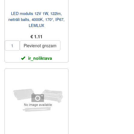
LED modulis 12V 1W, 122lm,
neitrāli balts, 4000K, 170°, IP67,
LEMLUX
€ 1.11
Pievienot grozam
ir_noliktava