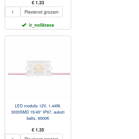
€ 1.33
Pievienot grozam
ir_noliktava
LED modulis 12V, 1.44W,
3030SMD 15/45° IP67, auksti
balts, 6500K
€ 1.35