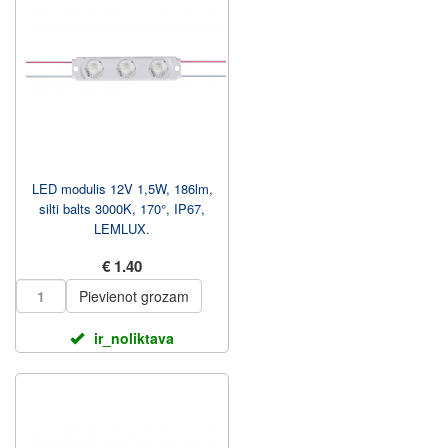
LED modulis 12V 1,5W, 186lm,
silti balts 3000K, 170°, IP67,
LEMLUX.
€ 1.40
Pievienot grozam
ir_noliktava