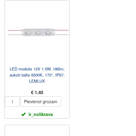
LED modulis 12V 1.5W, 186lm,
auksti balts 6500K, 170°, IP67,
LEMLUX
€ 1.40
Pievienot grozam
ir_noliktava