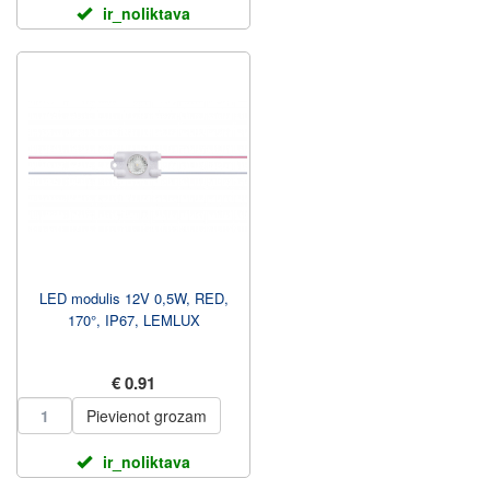
ir_noliktava
LED modulis 12V 0,5W, RED,
170°, IP67, LEMLUX
€ 0.91
Pievienot grozam
ir_noliktava