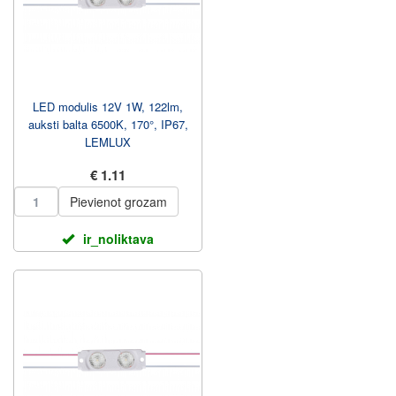
LED modulis 12V 1W, 122lm,
auksti balta 6500K, 170°, IP67,
LEMLUX
€ 1.11
Pievienot grozam
ir_noliktava