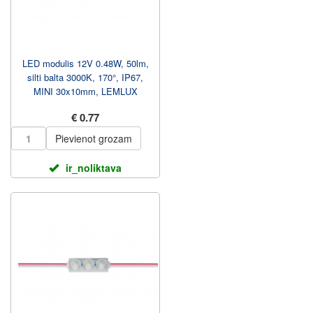
LED modulis 12V 0.48W, 50lm,
silti balta 3000K, 170°, IP67,
MINI 30x10mm, LEMLUX
€ 0.77
Pievienot grozam
ir_noliktava