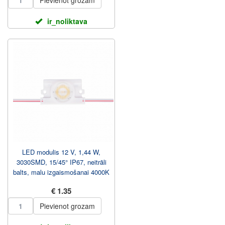
Pievienot grozam
ir_noliktava
LED modulis 12 V, 1,44 W,
3030SMD, 15/45° IP67, neitrāli
balts, malu izgaismošanai 4000K
€ 1.35
Pievienot grozam