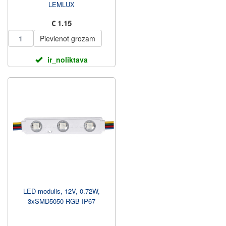
LEMLUX
€ 1.15
Pievienot grozam
ir_noliktava
LED modulis, 12V, 0.72W,
3xSMD5050 RGB IP67