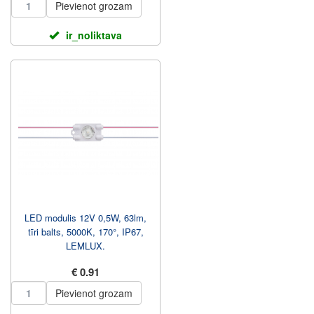
Pievienot grozam
ir_noliktava
LED modulis 12V 0,5W, 63lm,
tīri balts, 5000K, 170°, IP67,
LEMLUX.
€ 0.91
Pievienot grozam