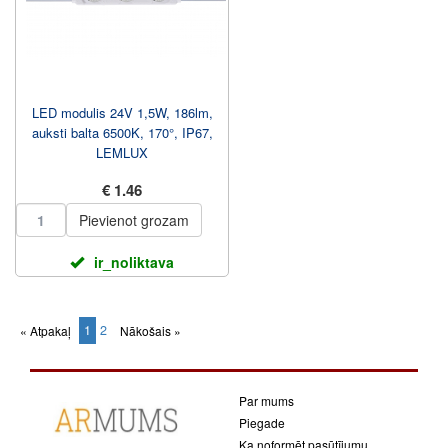
LED modulis 24V 1,5W, 186lm,
auksti balta 6500K, 170°, IP67,
LEMLUX
€ 1.46
Pievienot grozam
ir_noliktava
1
2
« Atpakaļ
Nākošais »
(current)
Par mums
Piegade
Ka noformēt pasūtījumu