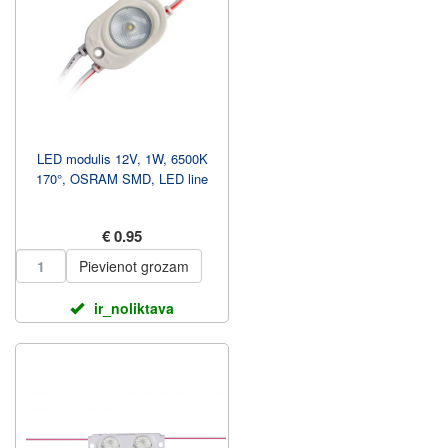
LED modulis 12V, 1W, 6500K
170°, OSRAM SMD, LED line
€ 0.95
Pievienot grozam
ir_noliktava