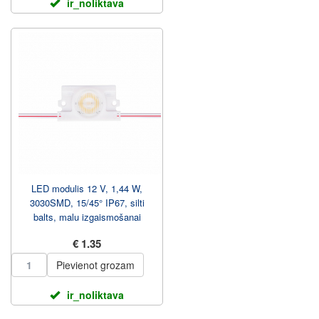
ir_noliktava
LED modulis 12 V, 1,44 W,
3030SMD, 15/45° IP67, silti
balts, malu izgaismošanai
€ 1.35
Pievienot grozam
ir_noliktava