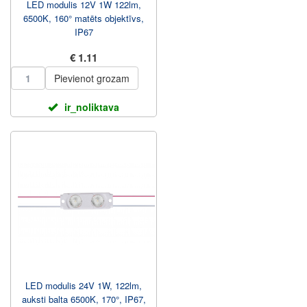
LED modulis 12V 1W 122lm,
6500K, 160° matēts objektīvs,
IP67
€ 1.11
Pievienot grozam
ir_noliktava
LED modulis 24V 1W, 122lm,
auksti balta 6500K, 170°, IP67,