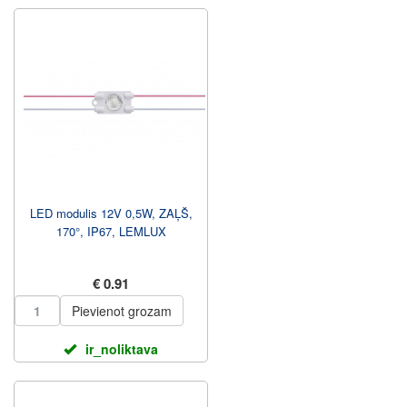
LED modulis 12V 0,5W, ZAĻŠ,
170°, IP67, LEMLUX
€ 0.91
Pievienot grozam
ir_noliktava