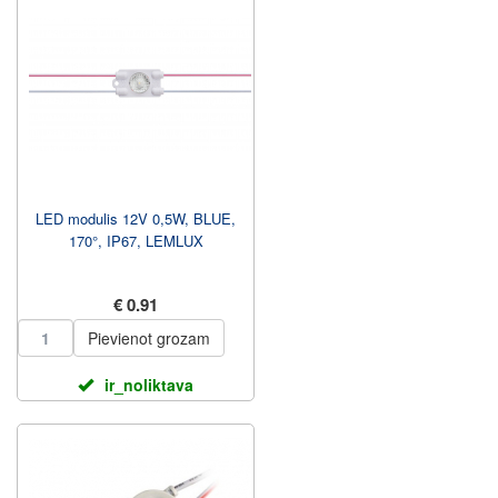
LED modulis 12V 0,5W, BLUE,
170°, IP67, LEMLUX
€ 0.91
Pievienot grozam
ir_noliktava