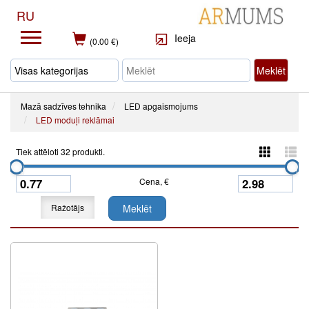
RU
Ieeja
(0.00 €)
Meklēt
Mazā sadzīves tehnika
LED apgaismojums
LED moduļi reklāmai
Tiek attēloti 32 produkti.
Cena, €
Ražotājs
Meklēt