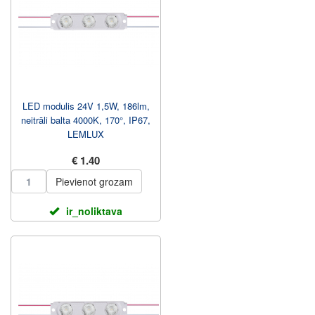
LED modulis 24V 1,5W, 186lm,
neitrāli balta 4000K, 170°, IP67,
LEMLUX
€ 1.40
Pievienot grozam
ir_noliktava