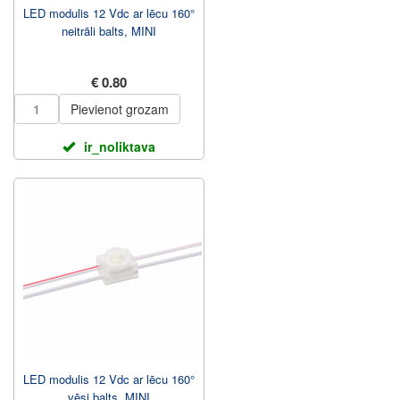
LED modulis 12 Vdc ar lēcu 160°
neitrāli balts, MINI
€ 0.80
Pievienot grozam
ir_noliktava
LED modulis 12 Vdc ar lēcu 160°
vēsi balts, MINI