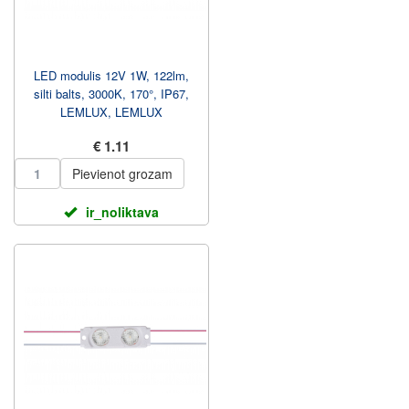
LED modulis 12V 1W, 122lm,
silti balts, 3000K, 170°, IP67,
LEMLUX, LEMLUX
€ 1.11
Pievienot grozam
ir_noliktava