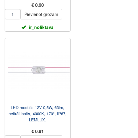
€ 0.90
Pievienot grozam
ir_noliktava
LED modulis 12V 0,5W, 63lm,
neitrāli balts, 4000K, 170°, IP67,
LEMLUX.
€ 0.91