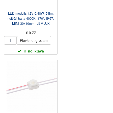
LED modulis 12V 0.48W, 54lm,
neitrāli balta 4000K, 170°, IP67,
MINI 30x10mm, LEMLUX
€ 0.77
Pievienot grozam
ir_noliktava