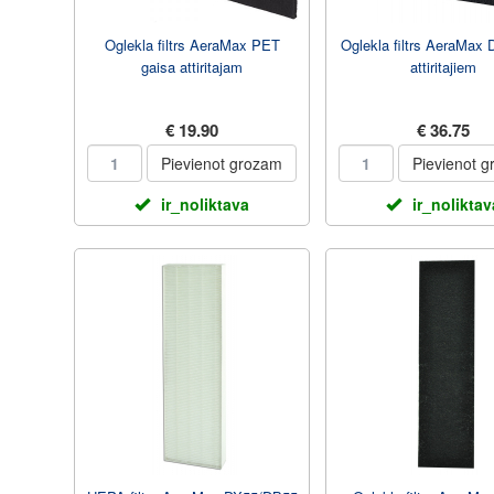
Oglekla filtrs AeraMax PET
Oglekla filtrs AeraMax
gaisa attiritajam
attiritajiem
€ 19.90
€ 36.75
Pievienot grozam
Pievienot 
ir_noliktava
ir_noliktav