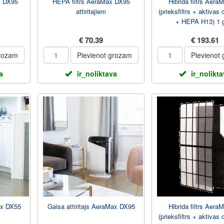
x DX95
HEPA filtrs AeraMax DX95
Hibrida filtrs Aer
attiritajiem
(prieksfiltrs + aktivas o
+ HEPA H13) 1 
€ 70.39
€ 193.61
grozam
Pievienot grozam
Pievienot
a
ir_noliktava
ir_nolikt
ax DX55
Gaisa attiritajs AeraMax DX95
Hibrida filtrs Aera
(prieksfiltrs + aktivas o