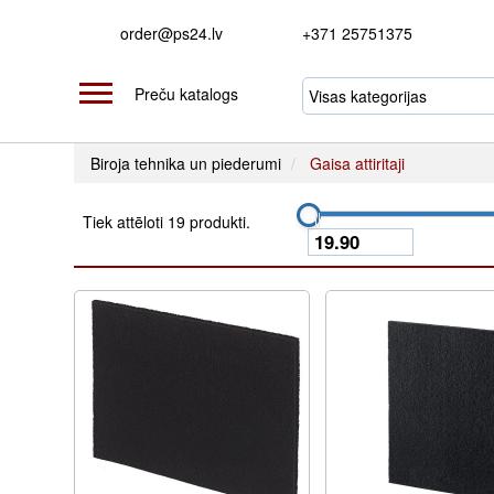
order@ps24.lv
+371 25751375
Preču katalogs
Biroja tehnika un piederumi
Gaisa attiritaji
Tiek attēloti 19 produkti.