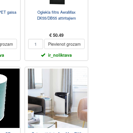
PET gaisa
Oglekla filtrs AeraMax
DX55/DB55 attiritajiem
€ 50.49
 grozam
Pievienot grozam
ava
ir_noliktava