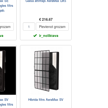
aMax SE
Gaisa attiritajs AeraMax DX5
gles filtrs
gab.
€ 216.67
 grozam
Pievienot grozam
ava
ir_noliktava
Max SV
Hibrida filtrs AeraMax SV
gles filtrs