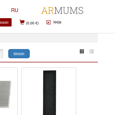
RU
Ieeja
eklēt
(0.00 €)
Meklēt