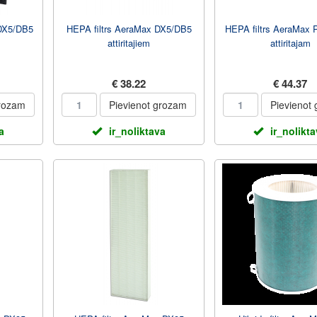
 DX5/DB5
HEPA filtrs AeraMax DX5/DB5
HEPA filtrs AeraMax 
attiritajiem
attiritajam
€ 38.22
€ 44.37
grozam
Pievienot grozam
Pievienot
a
ir_noliktava
ir_nolikt