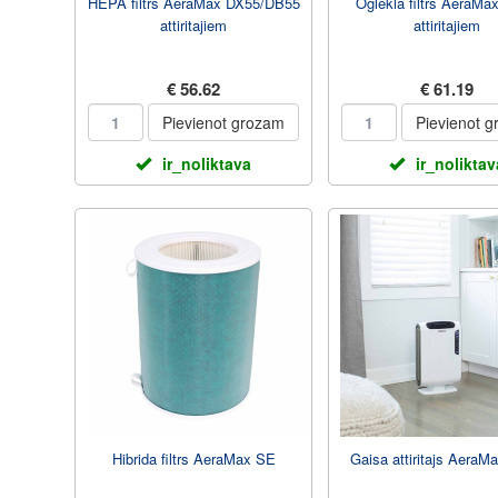
HEPA filtrs AeraMax DX55/DB55
Oglekla filtrs AeraMa
attiritajiem
attiritajiem
€ 56.62
€ 61.19
Pievienot grozam
Pievienot 
ir_noliktava
ir_noliktav
Hibrida filtrs AeraMax SE
Gaisa attiritajs AeraM