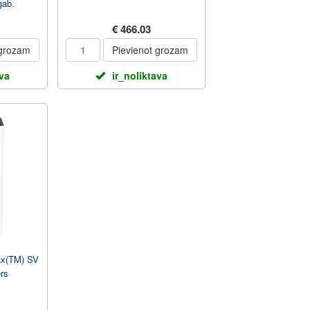
gab.
€ 466.03
 grozam
Pievienot grozam
ava
ir_noliktava
Max(TM) SV
rs