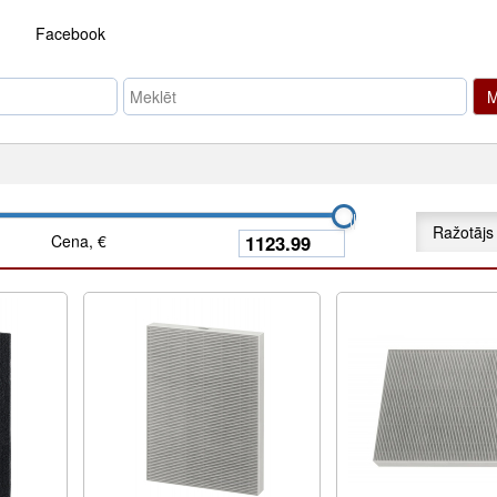
Facebook
M
Ražotājs
Cena, €