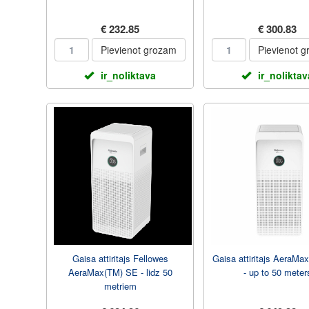
€ 232.85
€ 300.83
Pievienot grozam
Pievienot 
ir_noliktava
ir_noliktav
Gaisa attiritajs Fellowes
Gaisa attiritajs AeraMa
AeraMax(TM) SE - lidz 50
- up to 50 meter
metriem