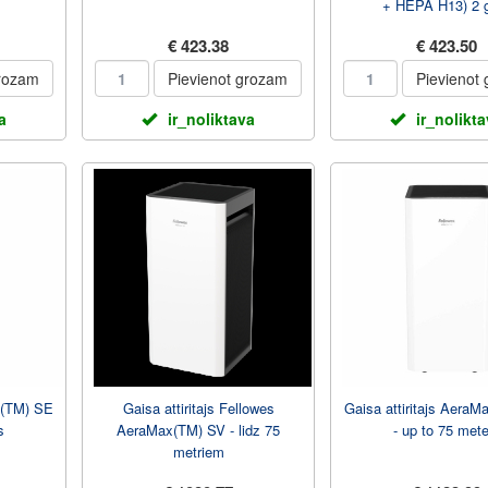
+ HEPA H13) 2 
€ 423.38
€ 423.50
grozam
Pievienot grozam
Pievienot
a
ir_noliktava
ir_nolikt
x(TM) SE
Gaisa attiritajs Fellowes
Gaisa attiritajs Aera
s
AeraMax(TM) SV - lidz 75
- up to 75 mete
metriem