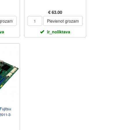
€ 63.00
 grozam
Pievienot grozam
ava
ir_noliktava
Fujitsu
2011-3