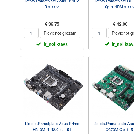
Lietots.Pamatplate Asus H110M-
Lietots.Pamatplate DF
R s.1151
Q170NRM s.115
€ 36.75
€ 42.00
Pievienot grozam
Pievienot 
ir_noliktava
ir_noliktav
Lietots.Pamatplate Asus Prime
Lietots.Pamatplate As
H310M-R R2.0 s.1151
Q370M-C s.115