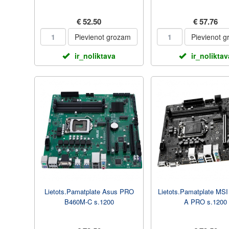
€ 52.50
€ 57.76
Pievienot grozam
Pievienot 
ir_noliktava
ir_noliktav
Lietots.Pamatplate Asus PRO
Lietots.Pamatplate MS
B460M-C s.1200
A PRO s.1200