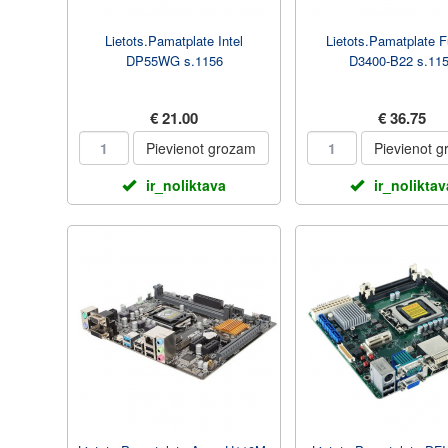
Lietots.Pamatplate Intel
Lietots.Pamatplate F
DP55WG s.1156
D3400-B22 s.11
€ 21.00
€ 36.75
Pievienot grozam
Pievienot 
ir_noliktava
ir_noliktav