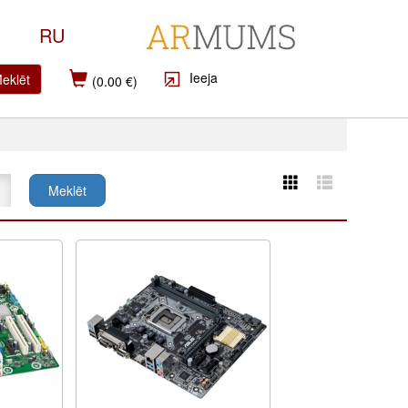
RU
Ieeja
eklēt
(0.00 €)
Meklēt