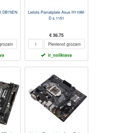
tel DB75EN
Lietots.Pamatplate Asus H110M-
D s.1151
€ 36.75
 grozam
Pievienot grozam
ava
ir_noliktava