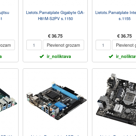
ujitsu
Lietots.Pamatplate Gigabyte GA-
Lietots.Pamatplate In
51
H81M-S2PV s.1150
s.1155
€ 36.75
€ 36.75
grozam
Pievienot grozam
Pievienot
a
ir_noliktava
ir_nolikt