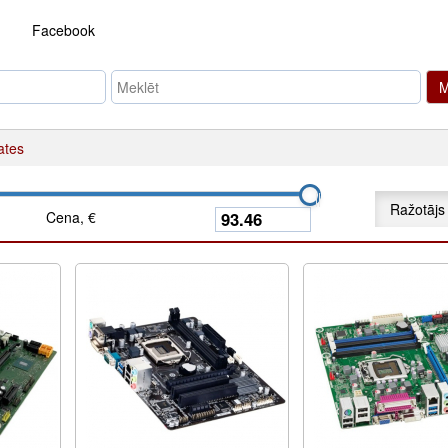
Facebook
M
ates
Ražotājs
Cena, €