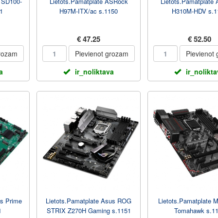
I SD100-
Lietots.Pamatplate ASRock
Lietots.Pamatplate
1
H97M-ITX/ac s.1150
H310M-HDV s.1
€ 47.25
€ 52.50
grozam
Pievienot grozam
Pievienot
a
ir_noliktava
ir_nolikt
us Prime
Lietots.Pamatplate Asus ROG
Lietots.Pamatplate 
1
STRIX Z270H Gaming s.1151
Tomahawk s.1