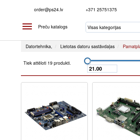
order@ps24.lv
+371 25751375
Preču katalogs
Datortehnika,
Lietotas datoru sastāvdaļas
Pamatpl
Tiek attēloti 19 produkti.