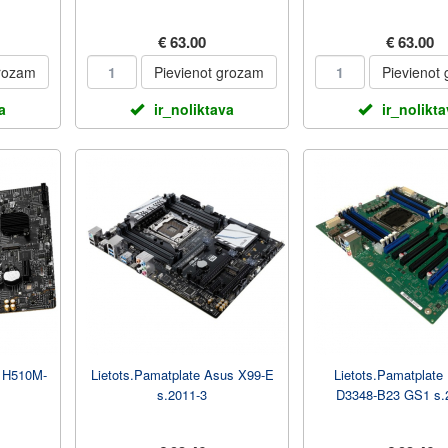
€ 63.00
€ 63.00
grozam
Pievienot grozam
Pievienot
a
ir_noliktava
ir_nolikt
I H510M-
Lietots.Pamatplate Asus X99-E
Lietots.Pamatplate 
s.2011-3
D3348-B23 GS1 s.