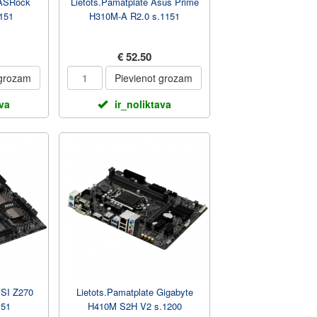
 ASRock
Lietots.Pamatplate Asus Prime
151
H310M-A R2.0 s.1151
€ 52.50
 grozam
Pievienot grozam
ava
ir_noliktava
MSI Z270
Lietots.Pamatplate Gigabyte
151
H410M S2H V2 s.1200