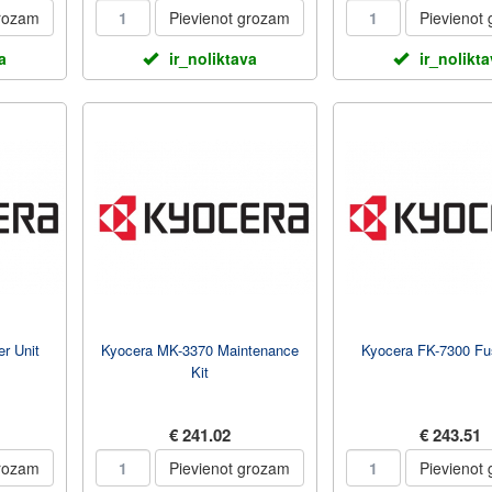
grozam
Pievienot grozam
Pievienot
a
ir_noliktava
ir_nolikt
r Unit
Kyocera MK-3370 Maintenance
Kyocera FK-7300 Fus
Kit
€ 241.02
€ 243.51
grozam
Pievienot grozam
Pievienot