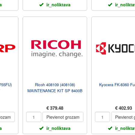
a
ir_noliktava
ir_nolikt
755FU)
Ricoh 408109 (408108)
Kyocera FK-8360 Fus
V
MAINTENANCE KIT SP 8400B
€ 379.48
€ 402.93
grozam
Pievienot grozam
Pievienot
a
ir_noliktava
ir_nolikt