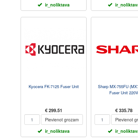
ir_noliktava
ir_noliktav
Kyocera FK-7125 Fuser Unit
Sharp MX-755FU (MX
Fuser Unit 220
€ 299.51
€ 335.78
Pievienot grozam
Pievienot 
ir_noliktava
ir_noliktav