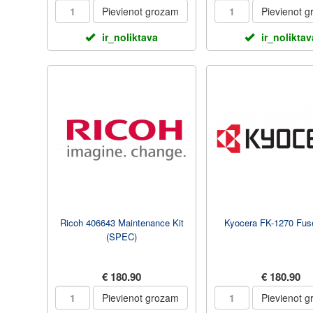
Pievienot grozam
Pievienot 
ir_noliktava
ir_noliktav
Ricoh 406643 Maintenance Kit
Kyocera FK-1270 Fuse
(SPEC)
€ 180.90
€ 180.90
Pievienot grozam
Pievienot 