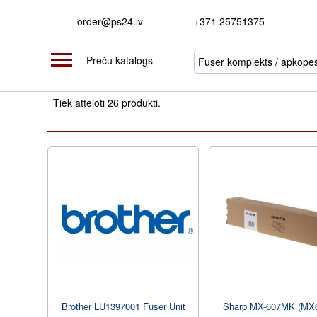
order@ps24.lv
+371 25751375
Preču katalogs
Tiek attēloti 26 produkti.
Brother LU1397001 Fuser Unit
Sharp MX-607MK (MX