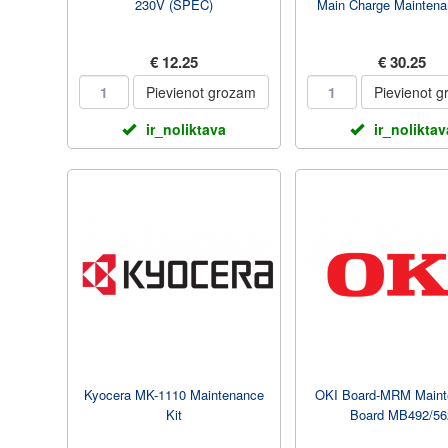
230V (SPEC)
Main Charge Maintena
€ 12.25
€ 30.25
Pievienot grozam
Pievienot 
ir_noliktava
ir_noliktav
Kyocera MK-1110 Maintenance
OKI Board-MRM Maint
Kit
Board MB492/56