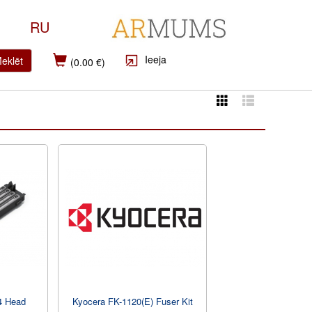
RU
Ieeja
eklēt
(0.00 €)
4 Head
Kyocera FK-1120(E) Fuser Kit