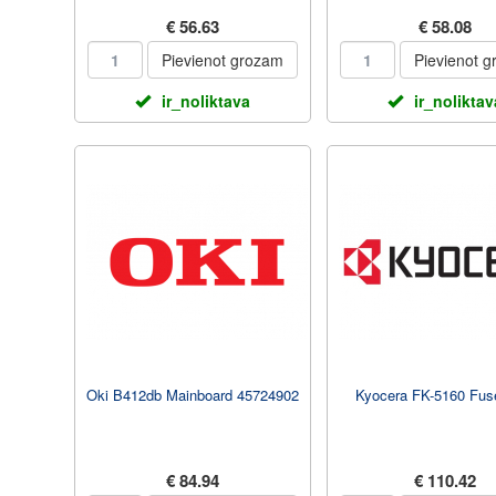
€ 56.63
€ 58.08
Pievienot grozam
Pievienot 
ir_noliktava
ir_noliktav
Oki B412db Mainboard 45724902
Kyocera FK-5160 Fuse
€ 84.94
€ 110.42