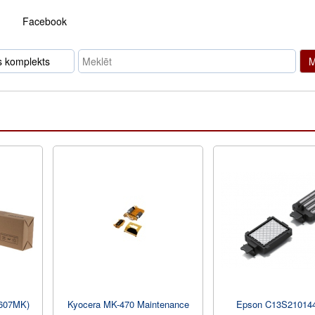
Facebook
M
607MK)
Kyocera MK-470 Maintenance
Epson C13S21014