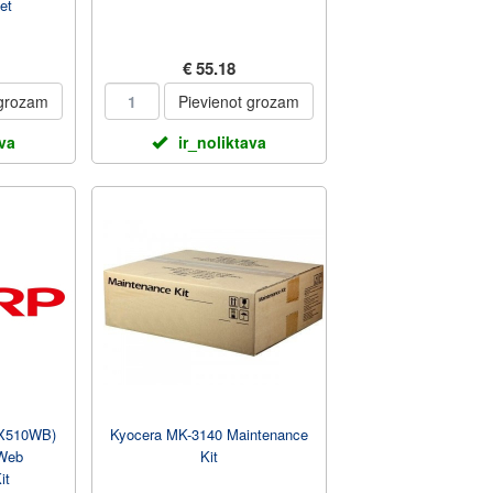
et
€ 55.18
 grozam
Pievienot grozam
ava
ir_noliktava
X510WB)
Kyocera MK-3140 Maintenance
 Web
Kit
it