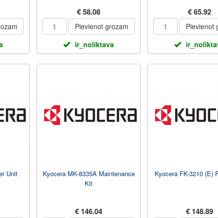
€ 58.08
€ 65.92
grozam
Pievienot grozam
Pievienot
a
ir_noliktava
ir_nolikt
r Unit
Kyocera MK-8335A Maintenance
Kyocera FK-3210 (E) F
Kit
€ 146.04
€ 148.89