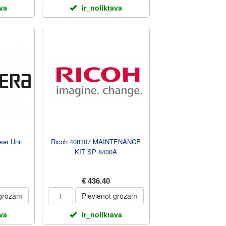
ava
ir_noliktava
er Unit
Ricoh 408107 MAINTENANCE
KIT SP 8400A
€ 436.40
 grozam
Pievienot grozam
ava
ir_noliktava