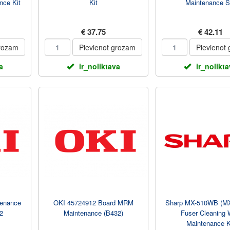
nce Kit
Kit
Maintenance S
€ 37.75
€ 42.11
grozam
Pievienot grozam
Pievienot
a
ir_noliktava
ir_nolikt
enance
OKI 45724912 Board MRM
Sharp MX-510WB (M
2
Maintenance (B432)
Fuser Cleaning
Maintenance K