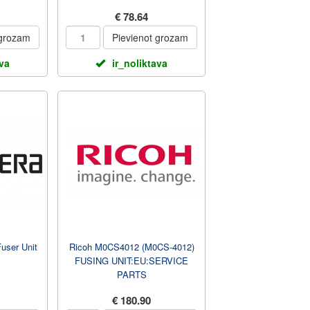
€ 78.64
 grozam
Pievienot grozam
ava
ir_noliktava
user Unit
Ricoh M0CS4012 (M0CS-4012)
FUSING UNIT:EU:SERVICE
PARTS
€ 180.90