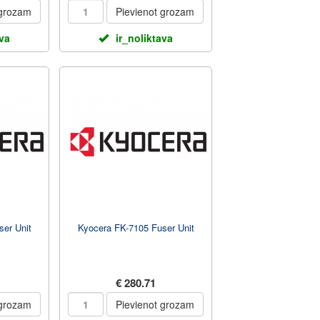
 grozam
Pievienot grozam
ava
ir_noliktava
er Unit
Kyocera FK-7105 Fuser Unit
€ 280.71
 grozam
Pievienot grozam