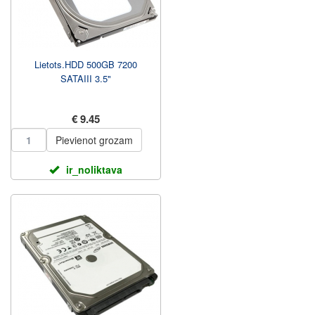
Lietots.HDD 500GB 7200
SATAIII 3.5"
€ 9.45
Pievienot grozam
ir_noliktava