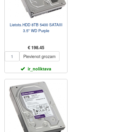
Lietots.HDD 8TB 5400 SATAIII
3.5" WD Purple
€ 198.45
Pievienot grozam
ir_noliktava