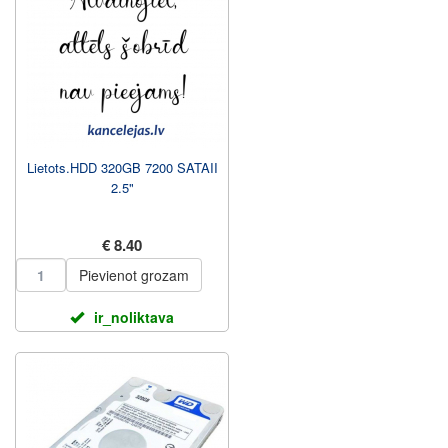
Lietots.HDD 320GB 7200 SATAII
2.5"
€ 8.40
Pievienot grozam
ir_noliktava