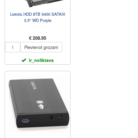
Lietots.HDD 8TB 5400 SATAIII
3.5" WD Purple
€ 208.95
Pievienot grozam
ir_noliktava