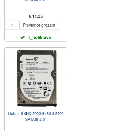
€ 11.55
Pievienot grozam
ir_noliktava
Lietots.SSHD 500GB+8GB 5400
SATAIII 2.5"