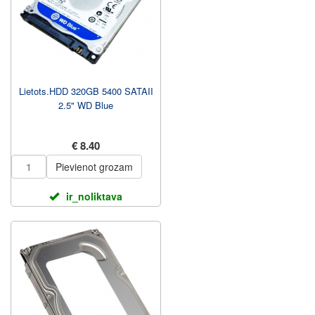
Lietots.HDD 320GB 5400 SATAII
2.5" WD Blue
€ 8.40
Pievienot grozam
ir_noliktava