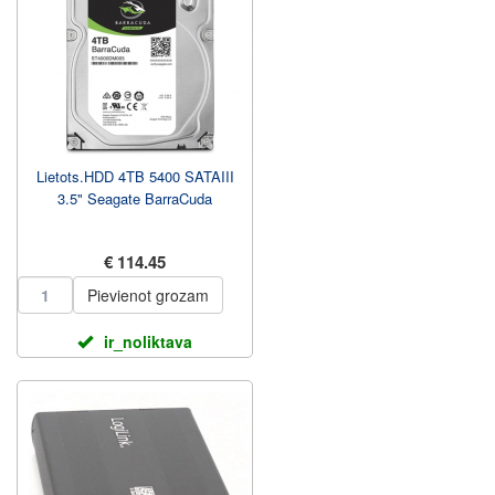
Lietots.HDD 4TB 5400 SATAIII
3.5" Seagate BarraCuda
€ 114.45
Pievienot grozam
ir_noliktava