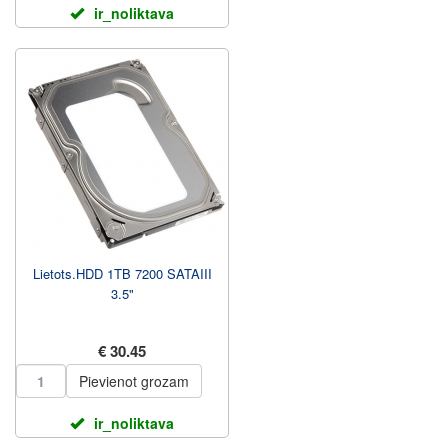
ir_noliktava
Lietots.HDD 1TB 7200 SATAIII
3.5"
€ 30.45
Pievienot grozam
ir_noliktava