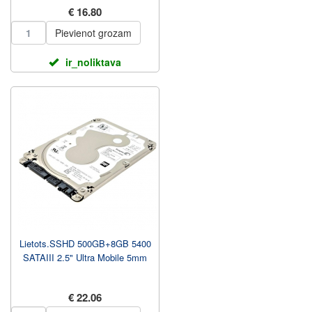
€ 16.80
Pievienot grozam
ir_noliktava
Lietots.SSHD 500GB+8GB 5400
SATAIII 2.5" Ultra Mobile 5mm
€ 22.06