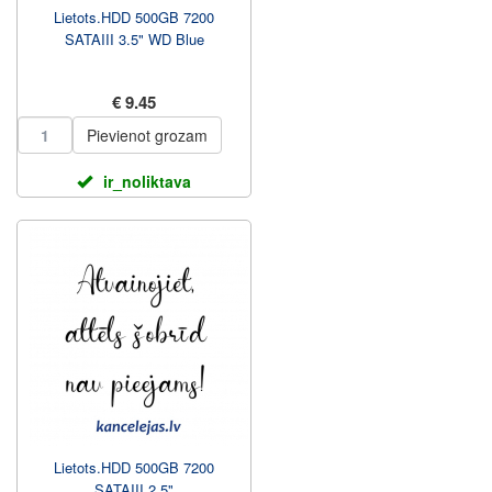
Lietots.HDD 500GB 7200
SATAIII 3.5" WD Blue
€ 9.45
Pievienot grozam
ir_noliktava
Lietots.HDD 500GB 7200
SATAIII 2.5"