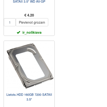
SATAII 3.5" WD AV-GP
€ 4.20
Pievienot grozam
ir_noliktava
Lietots.HDD 160GB 7200 SATAII
3.5"