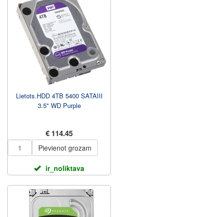
Lietots.HDD 4TB 5400 SATAIII
3.5" WD Purple
€ 114.45
Pievienot grozam
ir_noliktava