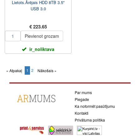
Lietots.Ārējais HDD 8TB 3.5"
USB 3.0
€ 223.65
Pievienot grozam
ir_noliktava
1
2
« Atpakaļ
Nākošais »
(current)
Par mums
Piegade
Ka noformēt pasūtījumu
Kontakti
Privātuma politika