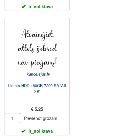
ir_noliktava
Lietots.HDD 160GB 7200 SATAII
2.5"
€ 5.25
Pievienot grozam
ir_noliktava