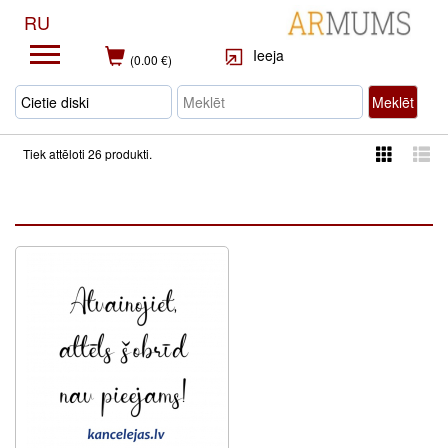
RU
Ieeja
(0.00 €)
Meklēt
Tiek attēloti 26 produkti.