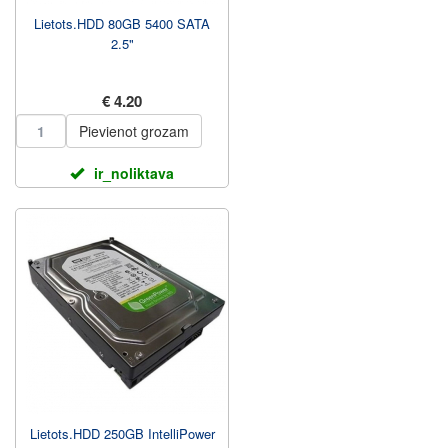
Lietots.HDD 80GB 5400 SATA
2.5"
€ 4.20
Pievienot grozam
ir_noliktava
Lietots.HDD 250GB IntelliPower