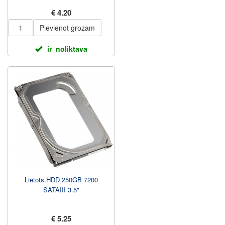
€ 4.20
Pievienot grozam
ir_noliktava
Lietots.HDD 250GB 7200
SATAIII 3.5"
€ 5.25