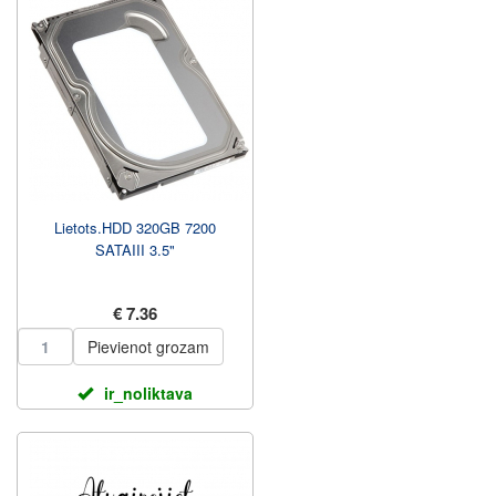
Lietots.HDD 320GB 7200
SATAIII 3.5"
€ 7.36
Pievienot grozam
ir_noliktava