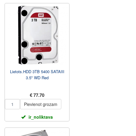
Lietots.HDD 3TB 5400 SATAIII
3.5" WD Red
€ 77.70
Pievienot grozam
ir_noliktava