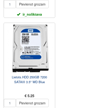
Pievienot grozam
ir_noliktava
Lietots.HDD 250GB 7200
SATAIII 3.5" WD Blue
€ 5.25
Pievienot grozam