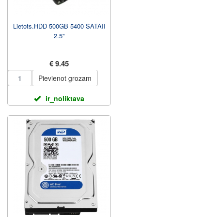
Lietots.HDD 500GB 5400 SATAII
2.5"
€ 9.45
Pievienot grozam
ir_noliktava