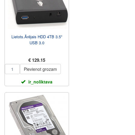
Lietots.Ārējais HDD 4TB 3.5"
USB 3.0
€ 129.15
Pievienot grozam
ir_noliktava