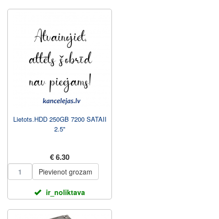
Lietots.HDD 250GB 7200 SATAII
2.5"
€ 6.30
Pievienot grozam
ir_noliktava