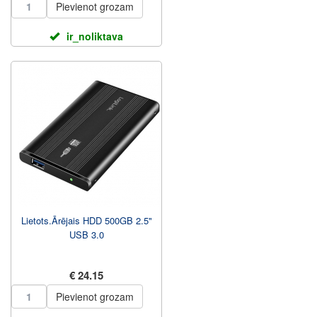
Pievienot grozam
ir_noliktava
Lietots.Ārējais HDD 500GB 2.5"
USB 3.0
€ 24.15
Pievienot grozam