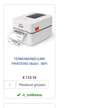
TERMOMARĶĒJUMS
PRINTERIS M4201, WIFI
€ 113.15
Pievienot grozam
ir_noliktava