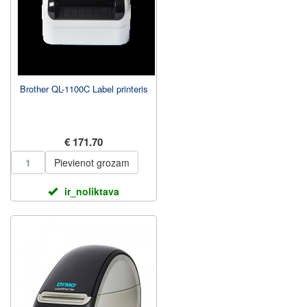
Brother QL-1100C Label printeris
€ 171.70
Pievienot grozam
ir_noliktava