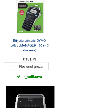
Etiķešu printeris DYMO
LABELMANAGER 160 (+ 3
sloksnes)
€ 131.79
Pievienot grozam
ir_noliktava