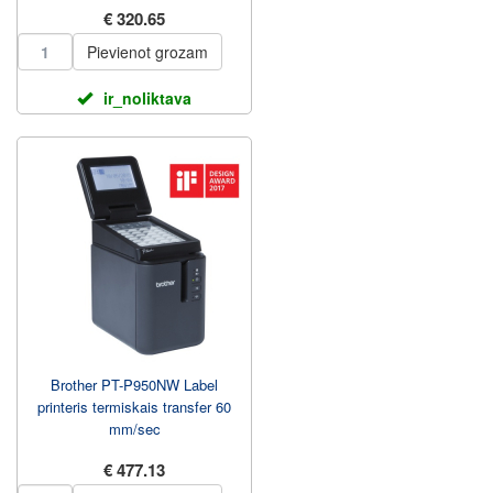
€ 320.65
Pievienot grozam
ir_noliktava
Brother PT-P950NW Label
printeris termiskais transfer 60
mm/sec
€ 477.13