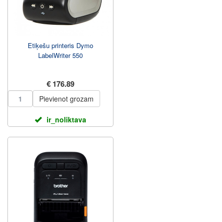
Etiķešu printeris Dymo
LabelWriter 550
€ 176.89
Pievienot grozam
ir_noliktava