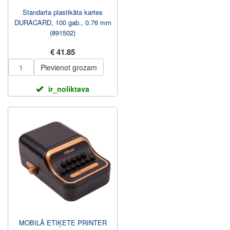
Standarta plastikāta kartes
DURACARD, 100 gab., 0.76 mm
(891502)
€ 41.85
Pievienot grozam
ir_noliktava
MOBILĀ ETIĶETE PRINTER