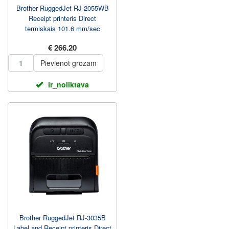
Brother RuggedJet RJ-2055WB
Receipt printeris Direct
termiskais 101.6 mm/sec
€ 266.20
Pievienot grozam
ir_noliktava
Brother RuggedJet RJ-3035B
Label and Receipt printeris Direct