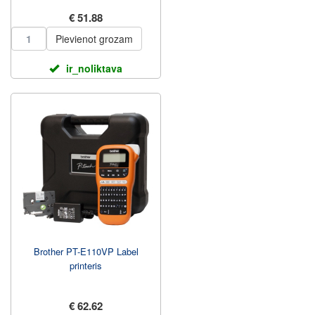
€ 51.88
Pievienot grozam
ir_noliktava
Brother PT-E110VP Label
printeris
€ 62.62