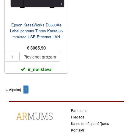
Epson KrāsaWorks D6500Ae
Label printeris Tintes Krāsa 85
mm/sec USB Ethernet LAN
€ 3065.90
Pievienot grozam
ir_noliktava
1
« Atpakaļ
(current)
Par mums
Piegade
Ka noformēt pasūtījumu
Kontakti