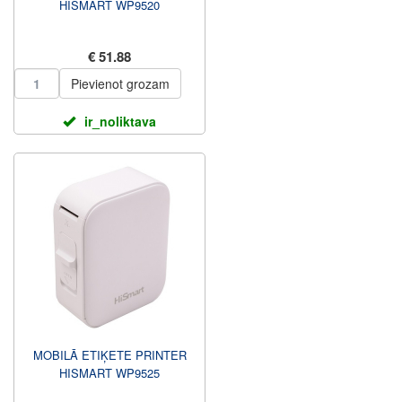
HISMART WP9520
€ 51.88
Pievienot grozam
ir_noliktava
MOBILĀ ETIĶETE PRINTER
HISMART WP9525