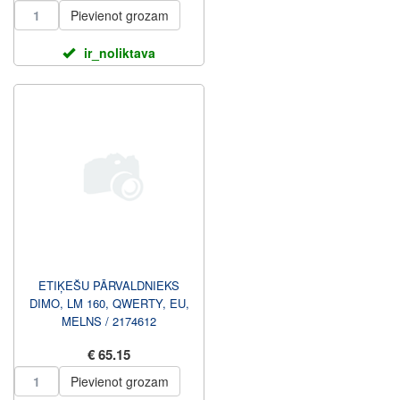
Pievienot grozam
ir_noliktava
ETIĶEŠU PĀRVALDNIEKS
DIMO, LM 160, QWERTY, EU,
MELNS / 2174612
€ 65.15
Pievienot grozam