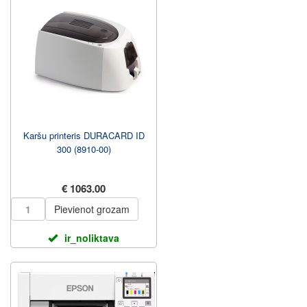
Karšu printeris DURACARD ID
300 (8910-00)
€ 1063.00
Pievienot grozam
ir_noliktava