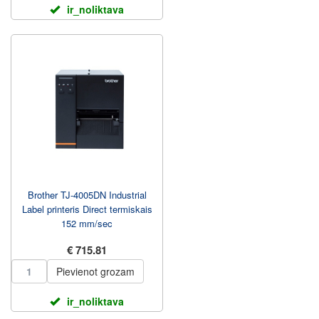
ir_noliktava
Brother TJ-4005DN Industrial
Label printeris Direct termiskais
152 mm/sec
€ 715.81
Pievienot grozam
ir_noliktava