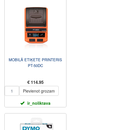
MOBILĀ ETIĶETE PRINTERIS
PT-50DC
€ 114.95
Pievienot grozam
ir_noliktava