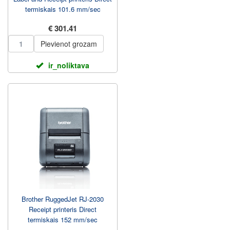
termiskais 101.6 mm/sec
€ 301.41
Pievienot grozam
ir_noliktava
Brother RuggedJet RJ-2030
Receipt printeris Direct
termiskais 152 mm/sec