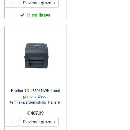
Pievienot grozam
ir_noliktava
Brother TD-4650TNWB Label
printeris Direct
termiskais/termiskais Transfer
203.2 mm/sec
€ 487.39
Pievienot grozam