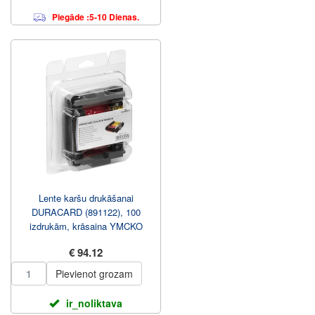
Piegāde :5-10 Dienas.
Lente karšu drukāšanai
DURACARD (891122), 100
izdrukām, krāsaina YMCKO
€ 94.12
Pievienot grozam
ir_noliktava