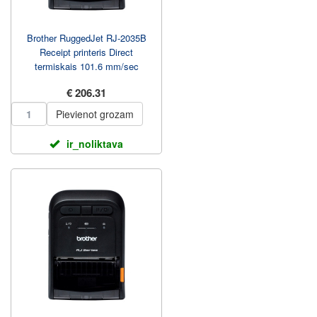
Brother RuggedJet RJ-2035B
Receipt printeris Direct
termiskais 101.6 mm/sec
€ 206.31
Pievienot grozam
ir_noliktava