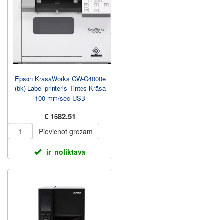
Epson KrāsaWorks CW-C4000e
(bk) Label printeris Tintes Krāsa
100 mm/sec USB
€ 1682.51
Pievienot grozam
ir_noliktava