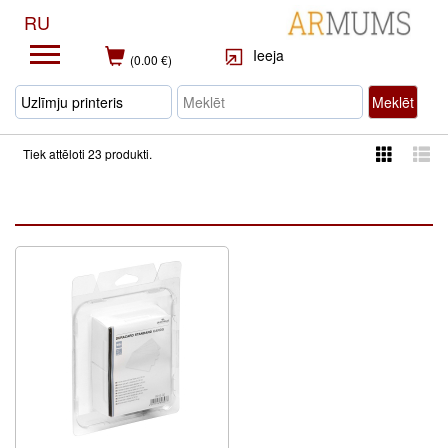
RU
Ieeja
(0.00 €)
Meklēt
Tiek attēloti 23 produkti.