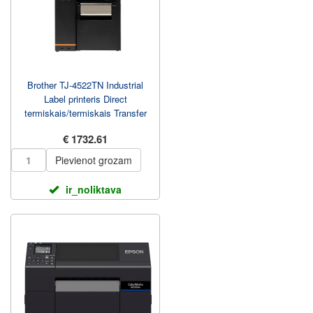
Brother TJ-4522TN Industrial
Label printeris Direct
termiskais/termiskais Transfer
305 mm/sec
€ 1732.61
Pievienot grozam
ir_noliktava