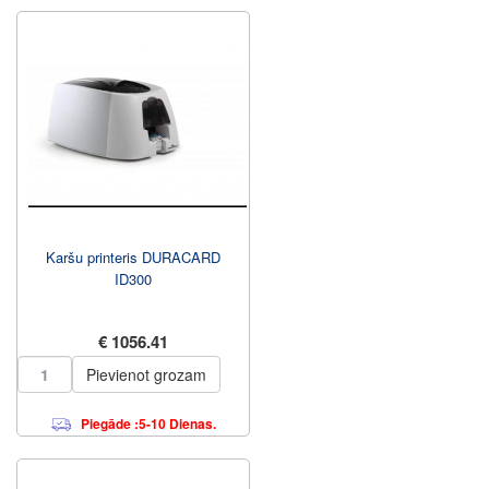
Karšu printeris DURACARD
ID300
€ 1056.41
Pievienot grozam
Piegāde :5-10 Dienas.